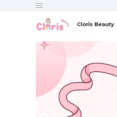
Cloris Beauty