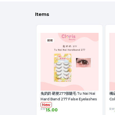
Items
兔奶奶 硬梗277假睫毛 Tu Nai Nai
橘朵
Hard Band 277 False Eyelashes
Col
New
RM
RM
15.00