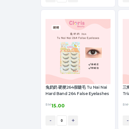
兔奶奶 硬梗264假睫毛 Tu Nai Nai
三角
Hard Band 264 False Eyelashes
Tri
RM
RM
15.00
-
+
-