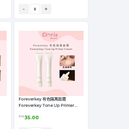
-
+
Foreverkey 有色隔离面霜
Foreverkey Tone Up Primer
Cream
RM
35.00