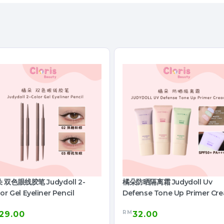
 双色眼线胶笔 Judydoll 2-
橘朵防晒隔离霜 Judydoll Uv
or Gel Eyeliner Pencil
Defense Tone Up Primer Cr
RM
29.00
32.00