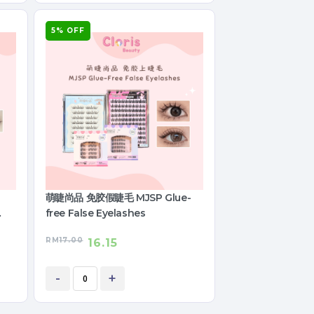
5% OFF
萌睫尚品 免胶假睫毛 MJSP Glue-
free False Eyelashes
RM
17.00
16.15
-
+