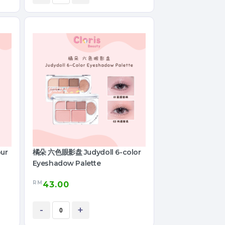
ur
橘朵 六色眼影盘 Judydoll 6-color
Eyeshadow Palette
RM
43.00
-
+