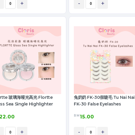
+
-
+
ortte 玻璃海哑光高光 Flortte
兔奶奶 FK-30假睫毛 Tu Nai Nai
ss Sea Single Highlighter
FK-30 False Eyelashes
RM
22.00
15.00
+
-
+