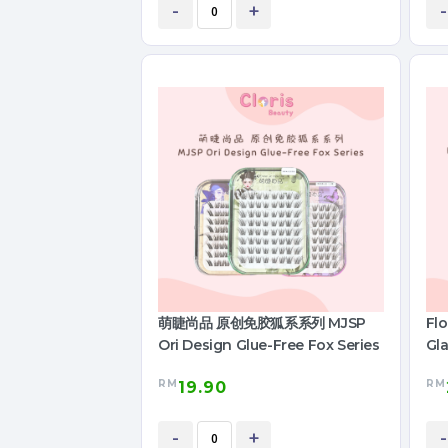
-
+
-
萌睫尚品 原创免胶狐系系列 MJSP
Fl
Ori Design Glue-Free Fox Series
Gla
RM
RM
19.90
-
+
-