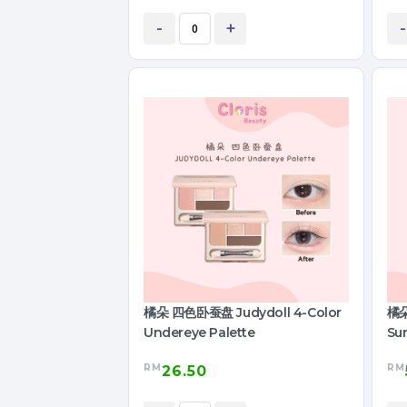
-
+
-
橘朵 四色卧蚕盘 Judydoll 4-Color
橘朵
Undereye Palette
Su
RM
RM
26.50