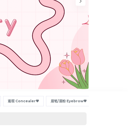
遮瑕 Concealer💗
眉笔/眉粉 Eyebrow💗
眼线/卧蚕 Eyeline