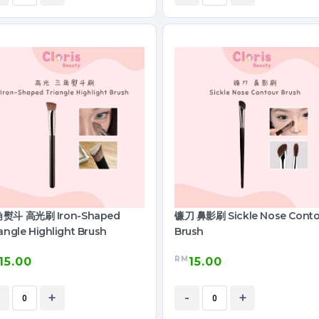
熨斗 高光刷 Iron-Shaped
镰刀 鼻影刷 Sickle Nose Conto
angle Highlight Brush
Brush
RM
15.00
15.00
+
-
+