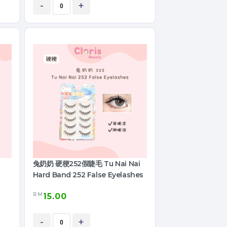
-
+
兔奶奶 硬梗252假睫毛 Tu Nai Nai
Hard Band 252 False Eyelashes
RM
15.00
-
+