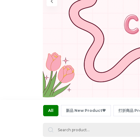
All
新品 New Product💗
打折商品 Pro