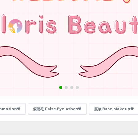
motion💗
假睫毛 False Eyelashes💗
底妆 Base Makeup💗