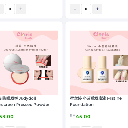
+
-
+
 防晒粉饼 Judydoll
蜜丝婷 小蓝盾粉底液 Mistine
nscreen Pressed Powder
Foundation
RM
53.00
45.00