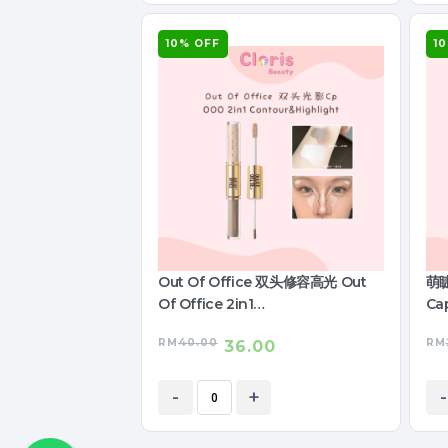
10% OFF
1
Out Of Office 双头修容高光 Out
萌睫
Of Office 2in1
Cap
Contour&Highlight
RM
40.00
RM
36.00
-
+
-