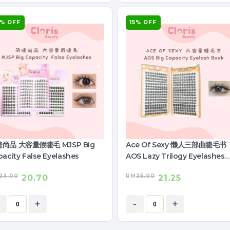
0% OFF
15% OFF
尚品 大容量假睫毛 MJSP Big
Ace Of Sexy 懒人三部曲睫毛书
acity False Eyelashes
AOS Lazy Trilogy Eyelashes
Book
23.00
RM
25.00
20.70
21.25
+
-
+