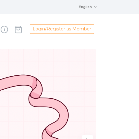
English
Login/Register as Member