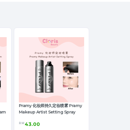
Pramy 化妆师持久定妆喷雾 Pramy
eam
Makeup Artist Setting Spray
RM
43.00