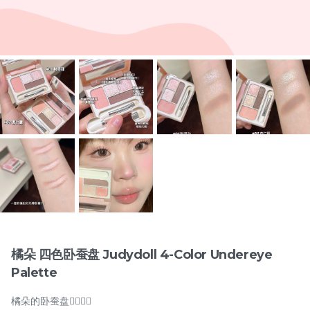
Items
兔奶奶 硬梗277假睫毛 Tu
橘朵 双色眼线胶笔
Nai Nai Hard Band 277
Judydoll 2-Color Gel
False Eyelashes
New
Eyeliner Pencil
RM
RM
15.00
29.00
橘朵 四色卧蚕盘 Judydoll 4-Color Undereye
Palette
-
+
-
+
橘朵的卧蚕盘🧚🏻‍♀️✨