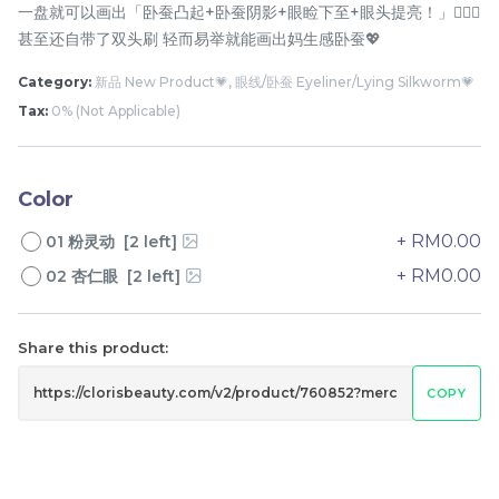
一盘就可以画出「卧蚕凸起+卧蚕阴影+眼睑下至+眼头提亮！」🙆🏻‍♀️
甚至还自带了双头刷 轻而易举就能画出妈生感卧蚕💖
Category:
新品 New Product💗, 眼线/卧蚕 Eyeliner/Lying Silkworm💗
Tax:
0% (Not Applicable)
Color
+ RM0.00
01 粉灵动 [2 left]
橘朵防晒隔离霜 Judydoll
Pramy 化妆师持久定妆喷
Uv Defense Tone Up
雾 Pramy Makeup Artist
+ RM0.00
02 杏仁眼 [2 left]
Primer Cream
Setting Spray
RM
RM
32.00
43.00
Share this product:
-
+
-
+
COPY