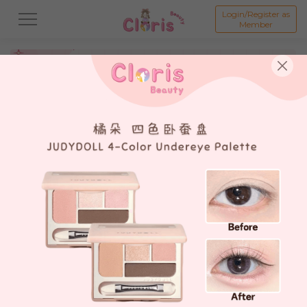
Login/Register as
Member
All
新品 New Product💗
打折商品 Promotion💗
假