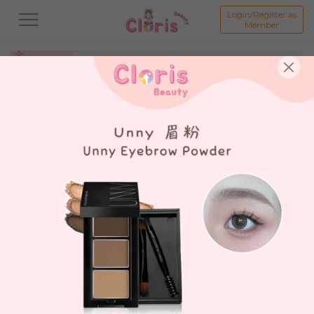
Login/Register as
Member
All
新品 New Product💗
打折商品 Promotion💗
假