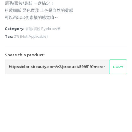
眉毛/眼妆/鼻影 一盘搞定！
粉质细腻 显色度🉑 上色是自然的雾感
可以画出出伪素颜的感觉唷～
Category:
眉笔/眉粉 Eyebrow💗
Tax:
0% (Not Applicable)
Share this product:
橘朵防晒隔离霜 Judydoll
Pramy 化妆师持久定妆喷
COPY
Uv Defense Tone Up
雾 Pramy Makeup Artist
Primer Cream
Setting Spray
RM
RM
32.00
43.00
-
+
-
+