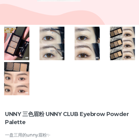
Items
兔奶奶 硬梗277假睫毛 Tu
橘朵 双色眼线胶笔
Nai Nai Hard Band 277
Judydoll 2-Color Gel
False Eyelashes
New
Eyeliner Pencil
RM
RM
15.00
29.00
UNNY 三色眉粉 UNNY CLUB Eyebrow Powder
Palette
-
+
-
+
一盘三用的unny眉粉✨