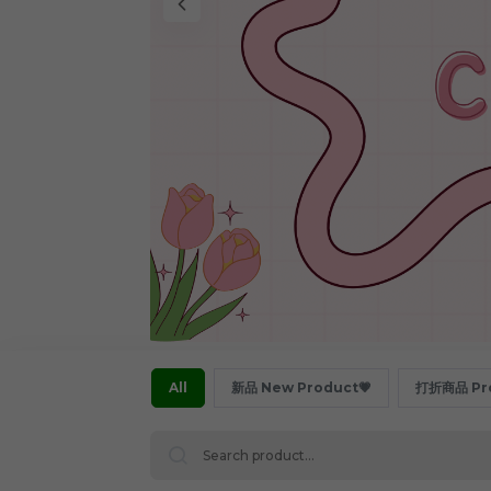
All
新品 New Product💗
打折商品 Pro