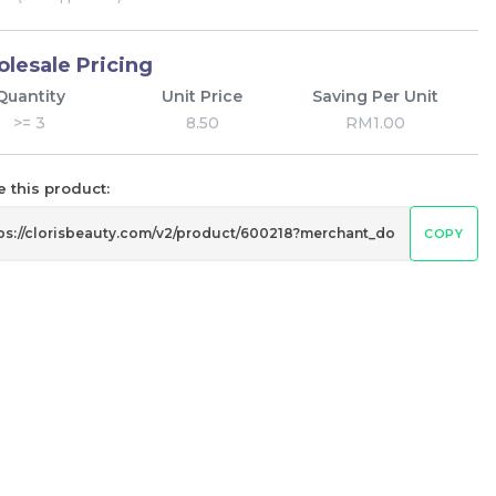
lesale Pricing
Quantity
Unit Price
Saving Per Unit
>= 3
8.50
RM1.00
 this product:
COPY
Pramy 化妆师持久定妆喷雾 Pramy
eam
Makeup Artist Setting Spray
RM
43.00