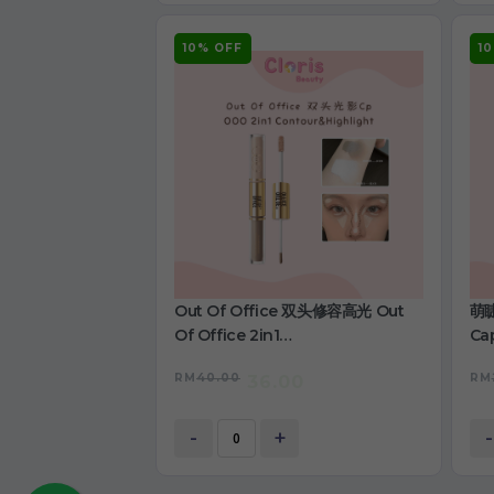
10% OFF
1
Out Of Office 双头修容高光 Out
萌睫
Of Office 2in1
Cap
Contour&Highlight
RM
40.00
RM
36.00
-
+
-