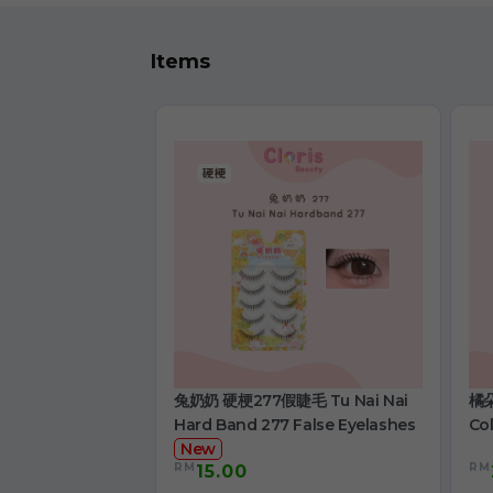
Items
兔奶奶 硬梗277假睫毛 Tu Nai Nai
橘朵
Hard Band 277 False Eyelashes
Col
New
RM
RM
15.00