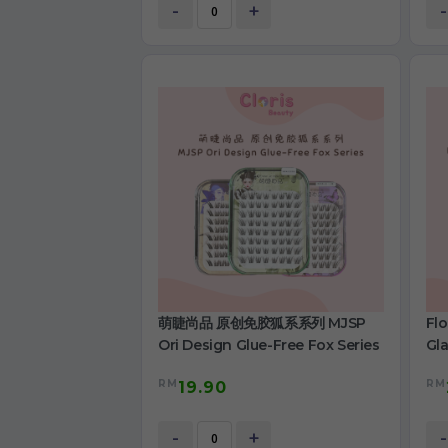
-
+
-
萌睫尚品 原创免胶狐系系列 MJSP
Fl
Ori Design Glue-Free Fox Series
Gla
RM
RM
19.90
-
+
-