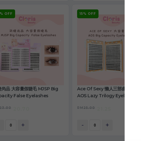
0% OFF
15% OFF
尚品 大容量假睫毛 MJSP Big
Ace Of Sexy 懒人三部曲睫毛书
acity False Eyelashes
AOS Lazy Trilogy Eyelashes
Book
23.00
RM
25.00
20.70
21.25
+
-
+