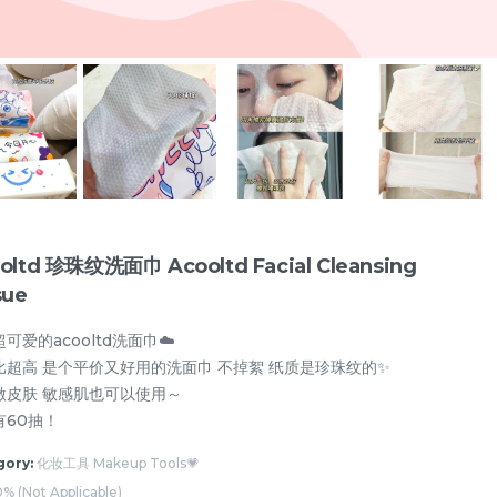
oltd 珍珠纹洗面巾 Acooltd Facial Cleansing
sue
可爱的acooltd洗面巾☁️
比超高 是个平价又好用的洗面巾 不掉絮 纸质是珍珠纹的✨
激皮肤 敏感肌也可以使用～
遮瑕 Concealer💗
眉笔/眉粉 Eyebrow💗
眼线/卧蚕 Eyeline
有60抽！
gory:
化妆工具 Makeup Tools💗
% (Not Applicable)