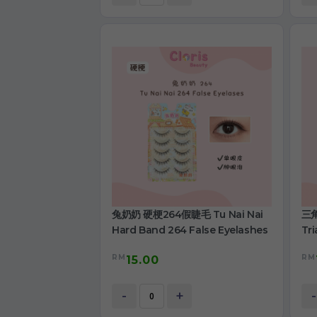
兔奶奶 硬梗264假睫毛 Tu Nai Nai
三角
Hard Band 264 False Eyelashes
Tri
RM
RM
15.00
-
+
-