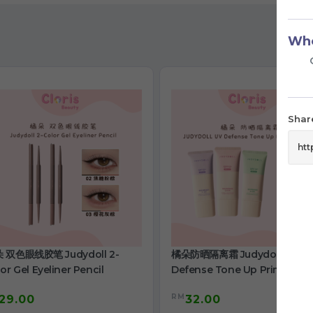
Who
Share
 双色眼线胶笔 Judydoll 2-
橘朵防晒隔离霜 Judydoll Uv
or Gel Eyeliner Pencil
Defense Tone Up Primer Cr
RM
29.00
32.00