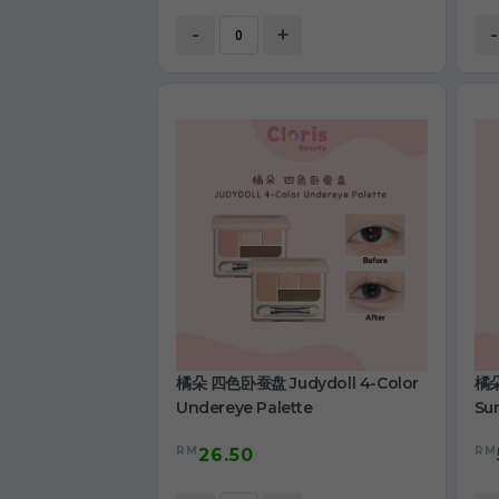
-
+
-
橘朵 四色卧蚕盘 Judydoll 4-Color
橘朵
Undereye Palette
Su
RM
RM
26.50