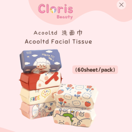
English
Login/Register as Member