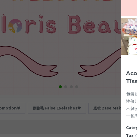
Aco
Tis
包装超
性价
不刺
motion💗
假睫毛 False Eyelashes💗
底妆 Base Makeup💗
一包
Cate
Tax:
0