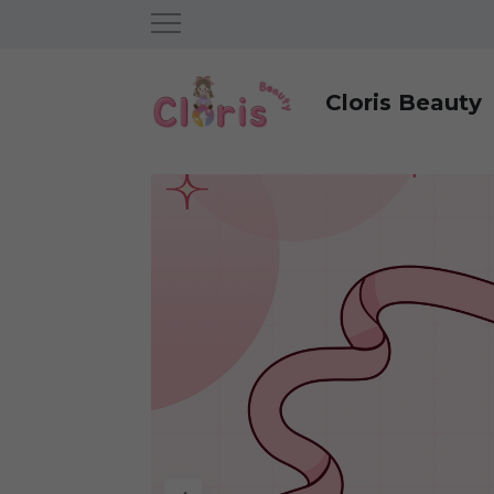
Cloris Beauty