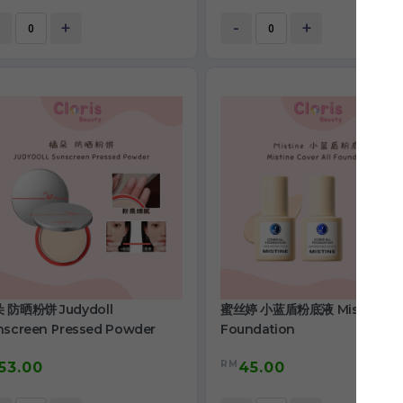
+
-
+
 防晒粉饼 Judydoll
蜜丝婷 小蓝盾粉底液 Mistine
nscreen Pressed Powder
Foundation
RM
53.00
45.00