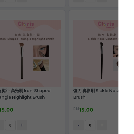
熨斗 高光刷 Iron-Shaped
镰刀 鼻影刷 Sickle Nose Conto
angle Highlight Brush
Brush
RM
15.00
15.00
+
-
+