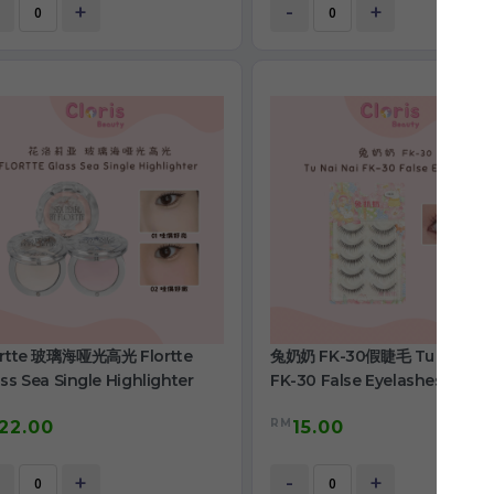
+
-
+
ortte 玻璃海哑光高光 Flortte
兔奶奶 FK-30假睫毛 Tu Nai Nai
ss Sea Single Highlighter
FK-30 False Eyelashes
RM
22.00
15.00
+
-
+